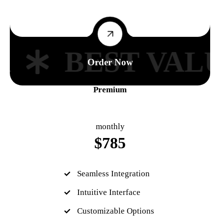
R
BEST VALU
Order Now
Premium
monthly
$
785
Seamless Integration
Intuitive Interface
Customizable Options