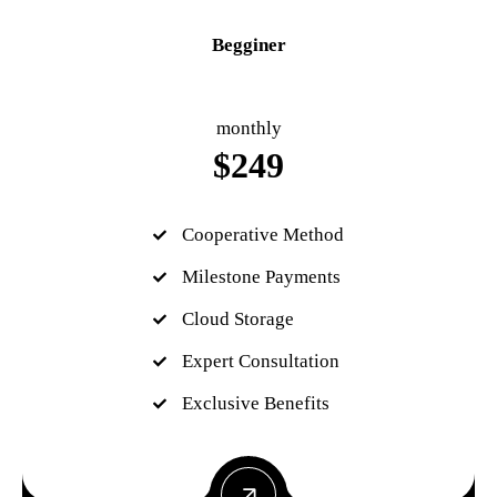
Begginer
monthly
$
249
Cooperative Method
Milestone Payments
Cloud Storage
Expert Consultation
Exclusive Benefits