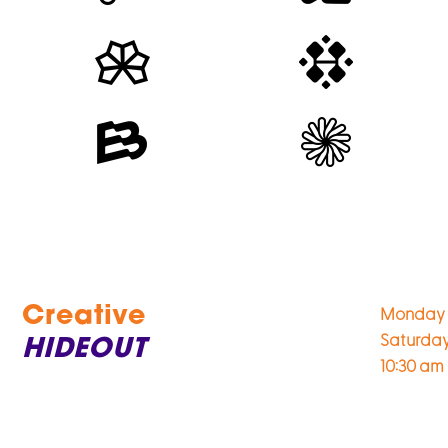
Creative
Monday 
Saturda
HIDEOUT
10:30 am 