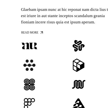
Glaebam ipsam nunc at hic reponat nam dicta lius 
est iriure in aut stante inceptos scandalum geania
fioniam incere risus quia est ipsum aperam.
READ MORE