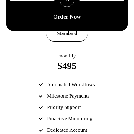
Order Now
Standard
monthly
$
495
Automated Workflows
Milestone Payments
Priority Support
Proactive Monitoring
Dedicated Account