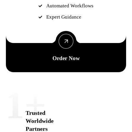
Automated Workflows
Expert Guidance
Order Now
1
+
Trusted
Worldwide
Partners