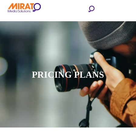
PRICING PLANS