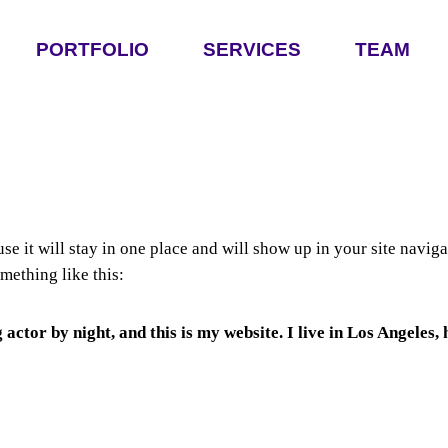
PORTFOLIO
SERVICES
TEAM
use it will stay in one place and will show up in your site navi
omething like this:
 actor by night, and this is my website. I live in Los Angeles