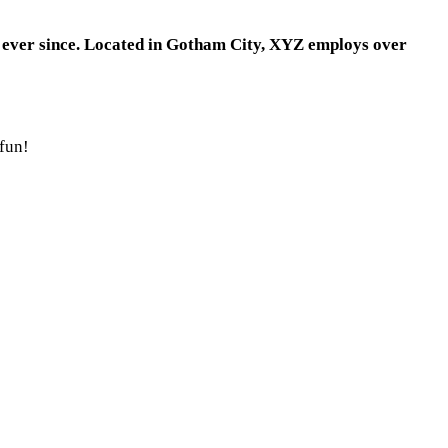
 ever since. Located in Gotham City, XYZ employs over
 fun!