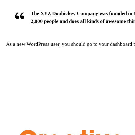
The XYZ Doohickey Company was founded in 197
2,000 people and does all kinds of awesome th
As a new WordPress user, you should go to
your dashboard
t