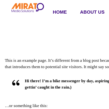
HOME
ABOUT US
This is an example page. It’s different from a blog post beca
that introduces them to potential site visitors. It might say s
Hi there! I’m a bike messenger by day, aspiring
gettin’ caught in the rain.)
…or something like this: