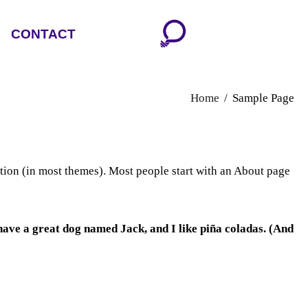
CONTACT
Home
Sample Page
gation (in most themes). Most people start with an About page
, have a great dog named Jack, and I like piña coladas. (And