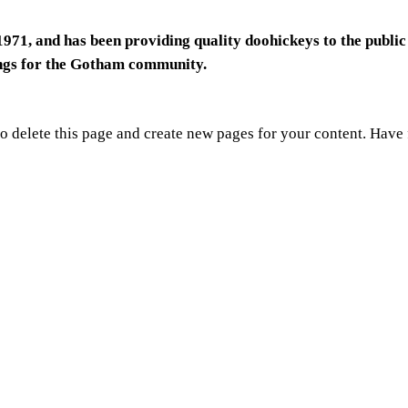
1, and has been providing quality doohickeys to the public
ings for the Gotham community.
o delete this page and create new pages for your content. Have