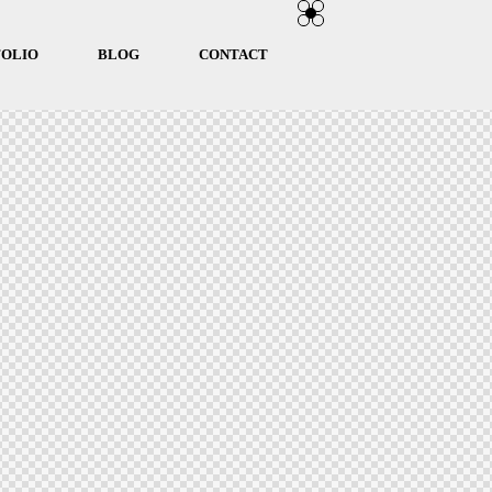
FOLIO
BLOG
CONTACT