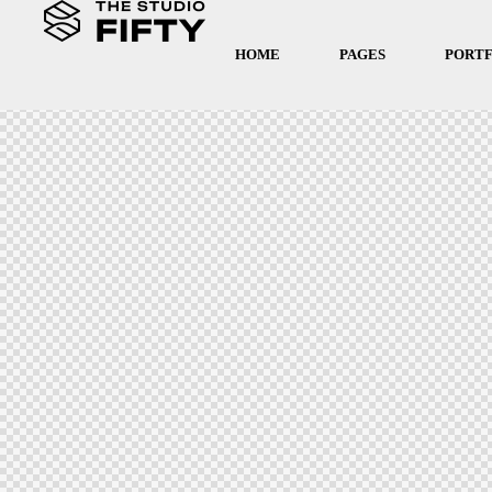
HOME
PAGES
PORT