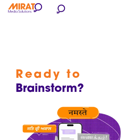
Ready to
Brainstorm?