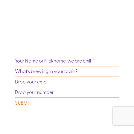
SUBMIT