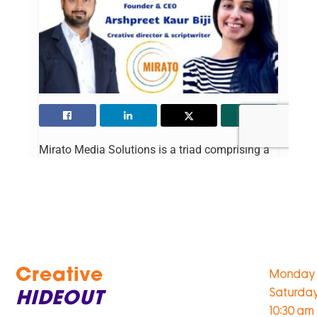
Creative
Monday 
Saturda
HIDEOUT
10:30 am 