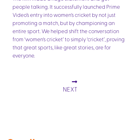
people talking. It successfully launched Prime
Video’s entry into women's cricket by not just
promoting a match, but by championing an
entire sport. We helped shift the conversation
from ‘women's cricket’ to simply ‘cricket’, proving
that great sports, like great stories, are for
everyone.
NEXT