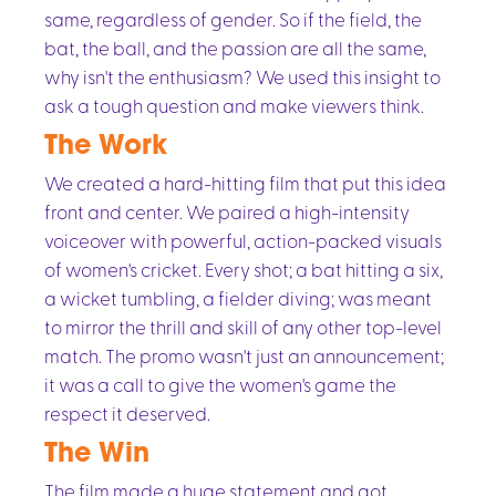
same, regardless of gender. So if the field, the
bat, the ball, and the passion are all the same,
why isn't the enthusiasm? We used this insight to
ask a tough question and make viewers think.
The Work
We created a hard-hitting film that put this idea
front and center. We paired a high-intensity
voiceover with powerful, action-packed visuals
of women's cricket. Every shot; a bat hitting a six,
a wicket tumbling, a fielder diving; was meant
to mirror the thrill and skill of any other top-level
match. The promo wasn't just an announcement;
it was a call to give the women's game the
respect it deserved.
The Win
The film made a huge statement and got