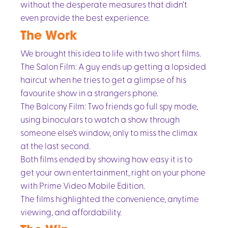
without the desperate measures that didn’t
even provide the best experience.
The Work
We brought this idea to life with two short films.
The Salon Film: A guy ends up getting a lopsided
haircut when he tries to get a glimpse of his
favourite show in a strangers phone.
The Balcony Film: Two friends go full spy mode,
using binoculars to watch a show through
someone else's window, only to miss the climax
at the last second.
Both films ended by showing how easy it is to
get your own entertainment, right on your phone
with Prime Video Mobile Edition.
The films highlighted the convenience, anytime
viewing, and affordability.