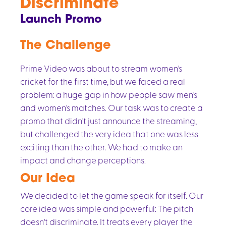
Discriminate
Launch Promo
The Challenge
Prime Video was about to stream women's
cricket for the first time, but we faced a real
problem: a huge gap in how people saw men's
and women's matches. Our task was to create a
promo that didn't just announce the streaming,
but challenged the very idea that one was less
exciting than the other. We had to make an
impact and change perceptions.
Our Idea
We decided to let the game speak for itself. Our
core idea was simple and powerful: The pitch
doesn't discriminate. It treats every player the