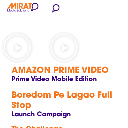
AMAZON PRIME VIDEO
Prime Video Mobile Edition
Boredom Pe Lagao Full
Stop
Launch Campaign