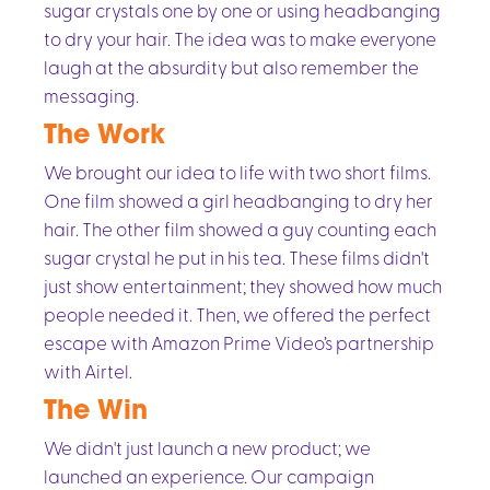
sugar crystals one by one or using headbanging
to dry your hair. The idea was to make everyone
laugh at the absurdity but also remember the
messaging.
The Work
We brought our idea to life with two short films.
One film showed a girl headbanging to dry her
hair. The other film showed a guy counting each
sugar crystal he put in his tea. These films didn't
just show entertainment; they showed how much
people needed it. Then, we offered the perfect
escape with Amazon Prime Video’s partnership
with Airtel.
The Win
We didn't just launch a new product; we
launched an experience. Our campaign