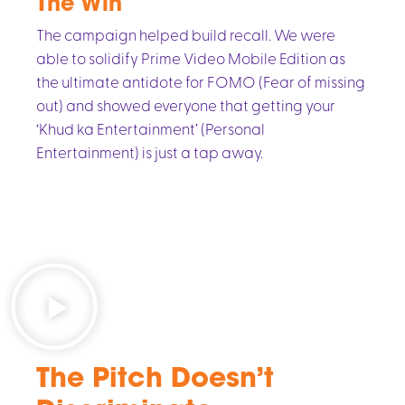
The Win
The campaign helped build recall. We were
able to solidify Prime Video Mobile Edition as
the ultimate antidote for FOMO (Fear of missing
out) and showed everyone that getting your
‘Khud ka Entertainment’ (Personal
Entertainment) is just a tap away.
The Pitch Doesn’t