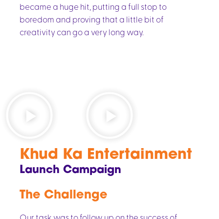
became a huge hit, putting a full stop to
boredom and proving that a little bit of
creativity can go a very long way.
Khud Ka Entertainment
Launch Campaign
The Challenge
Our task was to follow up on the success of