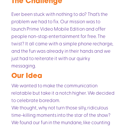
The Challenge
Ever been stuck with nothing to do? That's the
problem we had to fix. Our mission was to
launch Prime Video Mobile Edition and offer
people non-stop entertainment for free. The
twist? It all came with a simple phone recharge,
and the fun was already in their hands and we
just had to reiterate it with our quirky
messaging.
Our Idea
We wanted to make the communication
relatable but take it a notch higher. We decided
to celebrate boredom.
We thought, why not turn those silly, ridiculous
time-killing moments into the star of the show?
We found our fun in the mundane, like counting