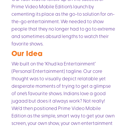
Prime Video Mobile Edition's launch by
cementing its place as the go-to solution for on-
the-go entertainment. We needed to show
people that they no longer had to go to extreme
and sometimes absurd lengths to watch their
favorite shows.
Our Idea
We built on the ‘Khud ka Entertainment’
(Personal Entertainment) tagline. Our core
thought was to visually depict relatable yet
desperate moments of trying to get a glimpse
of one's favourite shows. Indians love a good
jugaad but does it always work? Not really!
We’d then positioned Prime Video Mobile
Edition as the simple, smart way to get your own
screen, your own show, your own entertainment