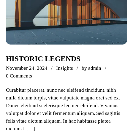
HISTORIC LEGENDS
November 24, 2024
Insights
by
admin
0 Comments
Curabitur placerat, nunc nec eleifend tincidunt, nibh
nulla dictum turpis, vitae vulputate magna orci sed ex.
Donec eleifend scelerisque leo nec eleifend. Vivamus
volutpat dolor et velit fermentum aliquam. Sed sagittis
felis vitae dictum aliquam. In hac habitasse platea
dictumst. […]