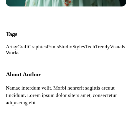
Tags
Artsy
Craft
Graphics
Prints
Studio
Styles
Tech
Trendy
Visuals
Works
About Author
Namac interdum velit. Morbi henrerit sagittis arcuut
tincidunt. Lorem ipsum dolor siters amet, consectetur
adipiscing elit.