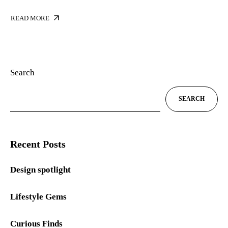
READ MORE
Search
SEARCH
Recent Posts
Design spotlight
Lifestyle Gems
Curious Finds