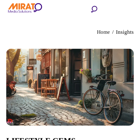
Home
Insights