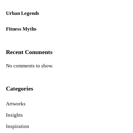
Urban Legends
Fitness Myths
Recent Comments
No comments to show.
Categories
Artworks
Insights
Inspiration