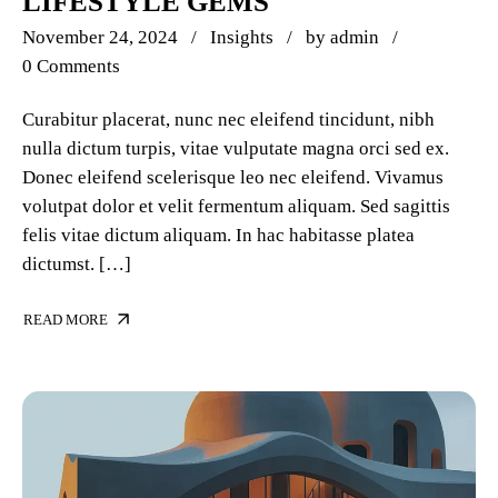
LIFESTYLE GEMS
November 24, 2024
Insights
by
admin
0 Comments
Curabitur placerat, nunc nec eleifend tincidunt, nibh
nulla dictum turpis, vitae vulputate magna orci sed ex.
Donec eleifend scelerisque leo nec eleifend. Vivamus
volutpat dolor et velit fermentum aliquam. Sed sagittis
felis vitae dictum aliquam. In hac habitasse platea
dictumst. […]
READ MORE