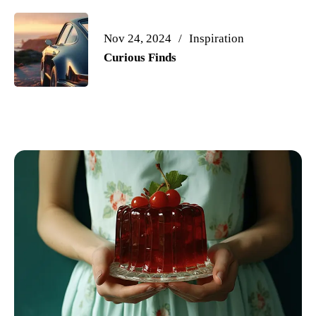
Nov 24, 2024
Inspiration
Curious Finds