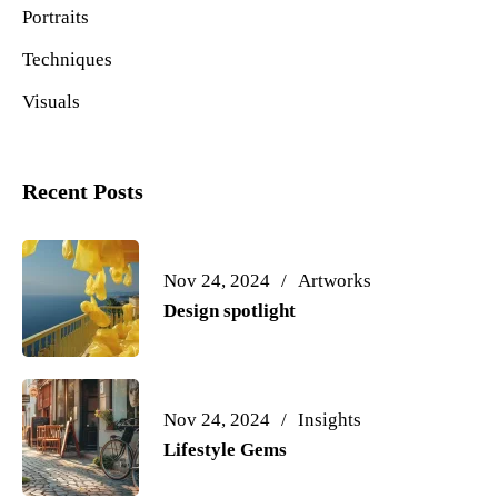
Portraits
Techniques
Visuals
Recent Posts
Nov 24, 2024
Artworks
Design spotlight
Nov 24, 2024
Insights
Lifestyle Gems