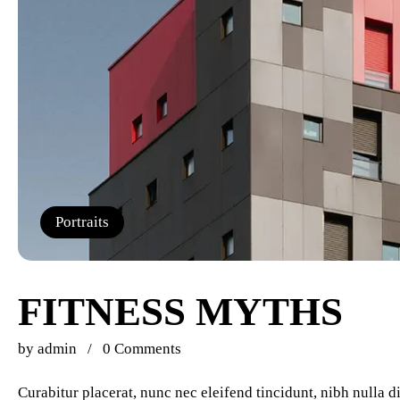
Portraits
FITNESS MYTHS
by
admin
0 Comments
Curabitur placerat, nunc nec eleifend tincidunt, nibh nulla 