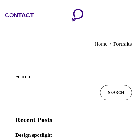
CONTACT
Home
Portraits
Search
SEARCH
Recent Posts
Design spotlight