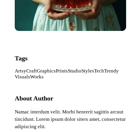
Tags
Artsy
Craft
Graphics
Prints
Studio
Styles
Tech
Trendy
Visuals
Works
About Author
Namac interdum velit. Morbi henrerit sagittis arcuut
tincidunt. Lorem ipsum dolor siters amet, consectetur
adipiscing elit.