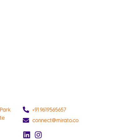
 Park
+91 9619565657
ate
connect@mirato.co