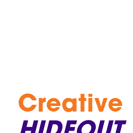
Creative
HIDEOUT