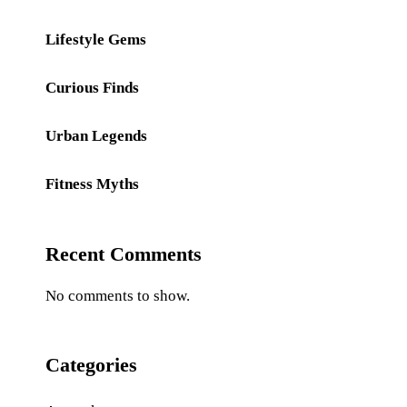
Lifestyle Gems
Curious Finds
Urban Legends
Fitness Myths
Recent Comments
No comments to show.
Categories