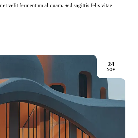
 et velit fermentum aliquam. Sed sagittis felis vitae
24
NOV