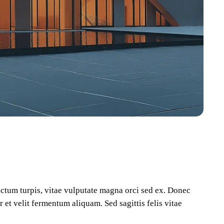
dictum turpis, vitae vulputate magna orci sed ex. Donec
 et velit fermentum aliquam. Sed sagittis felis vitae