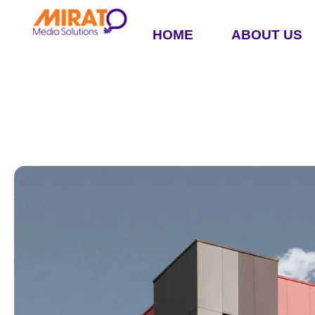
HOME
ABOUT US