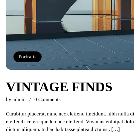
Portraits
VINTAGE FINDS
by
admin
0 Comments
Curabitur placerat, nunc nec eleifend tincidunt, nibh nulla 
eleifend scelerisque leo nec eleifend. Vivamus volutpat dolor
dictum aliquam. In hac habitasse platea dictumst. […]