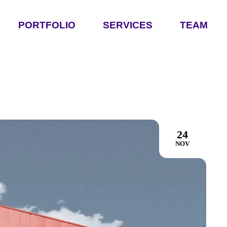
PORTFOLIO
SERVICES
TEAM
24
NOV