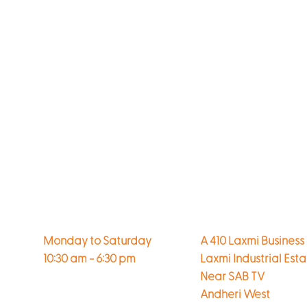
Monday to Saturday
A 410 Laxmi Business
10:30 am - 6:30 pm
Laxmi Industrial Est
Near SAB TV
Andheri West