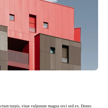
dictum turpis, vitae vulputate magna orci sed ex. Donec