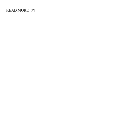
READ MORE