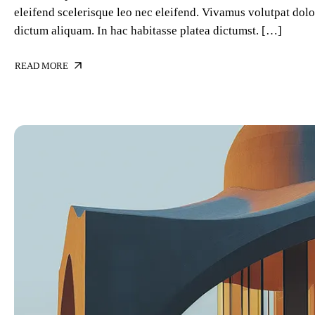
eleifend scelerisque leo nec eleifend. Vivamus volutpat dolor
dictum aliquam. In hac habitasse platea dictumst. […]
READ MORE