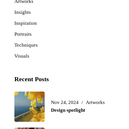
Artworks
Insights
Inspiration
Portraits
Techniques
Visuals
Recent Posts
Nov 24, 2024
Artworks
Design spotlight