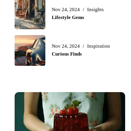
Nov 24, 2024
Insights
Lifestyle Gems
Nov 24, 2024
Inspiration
Curious Finds