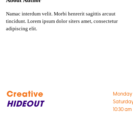
About Author
Namac interdum velit. Morbi henrerit sagittis arcuut
tincidunt. Lorem ipsum dolor siters amet, consectetur
adipiscing elit.
Creative
Monday 
Saturda
HIDEOUT
10:30 am 