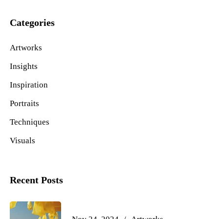
Categories
Artworks
Insights
Inspiration
Portraits
Techniques
Visuals
Recent Posts