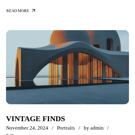
READ MORE
VINTAGE FINDS
November 24, 2024
Portraits
by
admin