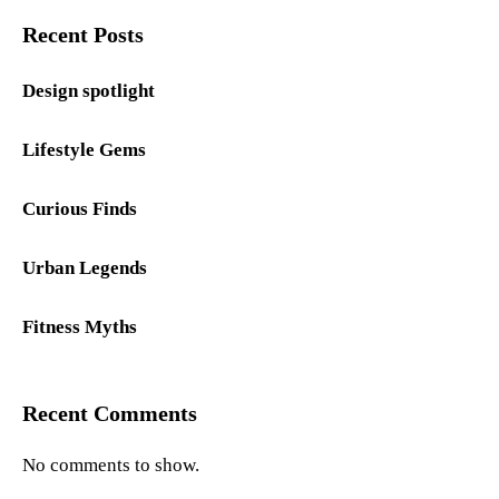
Recent Posts
Design spotlight
Lifestyle Gems
Curious Finds
Urban Legends
Fitness Myths
Recent Comments
No comments to show.