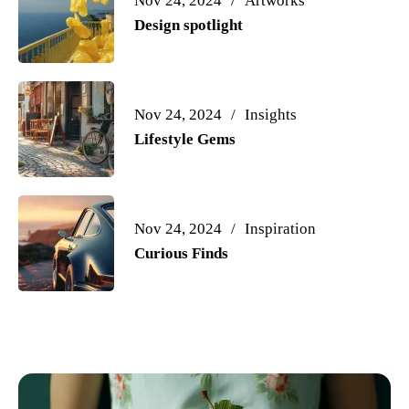
Nov 24, 2024
Artworks
Design spotlight
Nov 24, 2024
Insights
Lifestyle Gems
Nov 24, 2024
Inspiration
Curious Finds