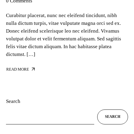
0 Comments
Curabitur placerat, nunc nec eleifend tincidunt, nibh
nulla dictum turpis, vitae vulputate magna orci sed ex.
Donec eleifend scelerisque leo nec eleifend. Vivamus
volutpat dolor et velit fermentum aliquam. Sed sagittis
felis vitae dictum aliquam. In hac habitasse platea
dictumst. […]
READ MORE
Search
SEARCH