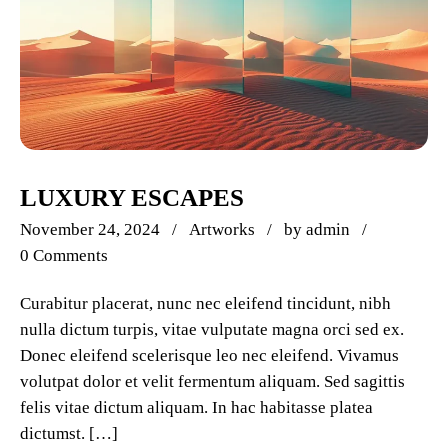
LUXURY ESCAPES
November 24, 2024
Artworks
by
admin
0 Comments
Curabitur placerat, nunc nec eleifend tincidunt, nibh
nulla dictum turpis, vitae vulputate magna orci sed ex.
Donec eleifend scelerisque leo nec eleifend. Vivamus
volutpat dolor et velit fermentum aliquam. Sed sagittis
felis vitae dictum aliquam. In hac habitasse platea
dictumst. […]