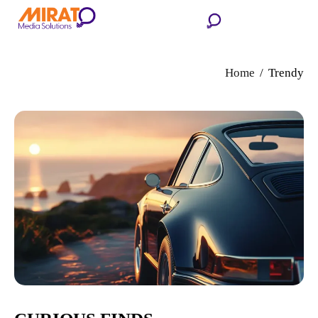
Home
Trendy