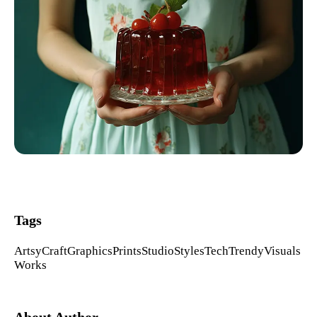
Tags
Artsy
Craft
Graphics
Prints
Studio
Styles
Tech
Trendy
Visuals
Works