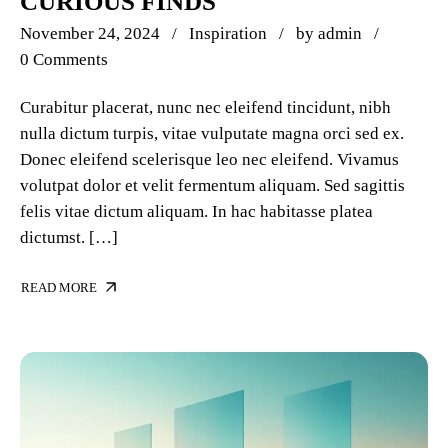
CURIOUS FINDS
November 24, 2024
Inspiration
by
admin
0 Comments
Curabitur placerat, nunc nec eleifend tincidunt, nibh
nulla dictum turpis, vitae vulputate magna orci sed ex.
Donec eleifend scelerisque leo nec eleifend. Vivamus
volutpat dolor et velit fermentum aliquam. Sed sagittis
felis vitae dictum aliquam. In hac habitasse platea
dictumst. […]
READ MORE