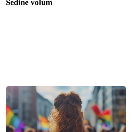
Sedine volum