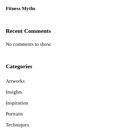
Fitness Myths
Recent Comments
No comments to show.
Categories
Artworks
Insights
Inspiration
Portraits
Techniques