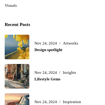
Visuals
Recent Posts
Nov 24, 2024
Artworks
Design spotlight
Nov 24, 2024
Insights
Lifestyle Gems
Nov 24, 2024
Inspiration