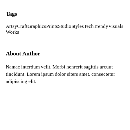
Tags
Artsy
Craft
Graphics
Prints
Studio
Styles
Tech
Trendy
Visuals
Works
About Author
Namac interdum velit. Morbi henrerit sagittis arcuut
tincidunt. Lorem ipsum dolor siters amet, consectetur
adipiscing elit.