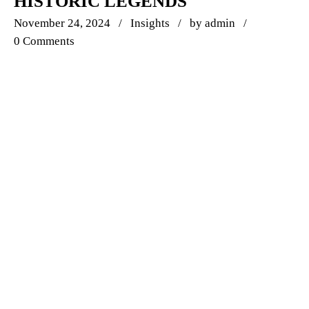
HISTORIC LEGENDS
November 24, 2024
Insights
by
admin
0 Comments