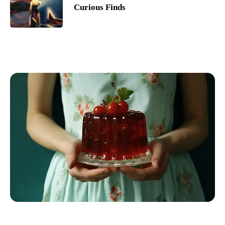
Curious Finds