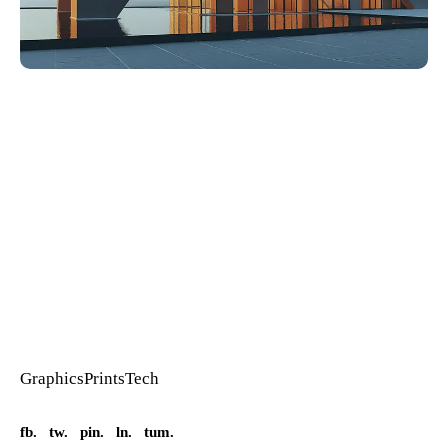
Graphics
Prints
Tech
fb.
tw.
pin.
ln.
tum.