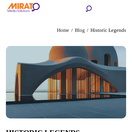
Home
Blog
Historic Legends