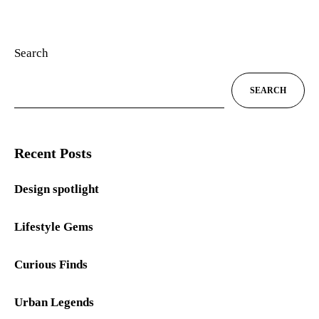
Search
SEARCH
Recent Posts
Design spotlight
Lifestyle Gems
Curious Finds
Urban Legends