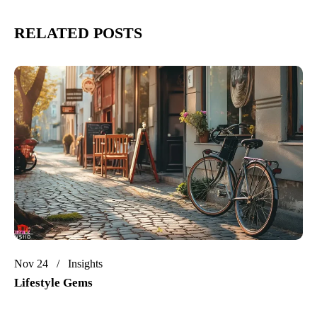
RELATED POSTS
Nov 24
Insights
Lifestyle Gems