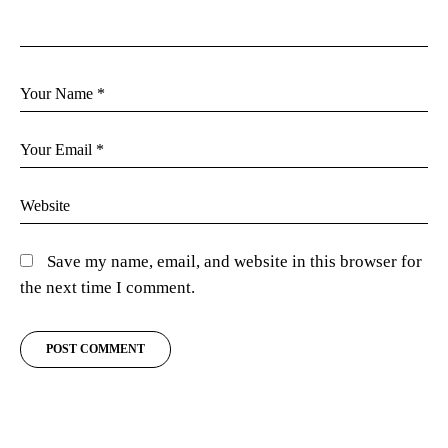
Save my name, email, and website in this browser for
the next time I comment.