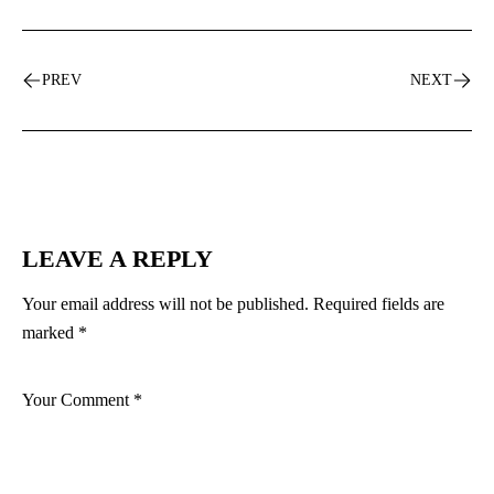
PREV
NEXT
LEAVE A REPLY
Your email address will not be published.
Required fields are
marked
*