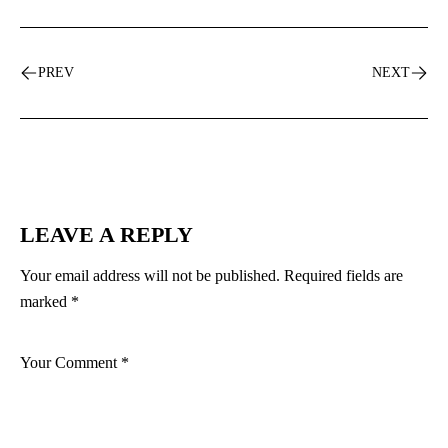
PREV
NEXT
LEAVE A REPLY
Your email address will not be published.
Required fields are
marked
*