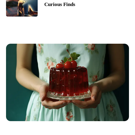
Curious Finds