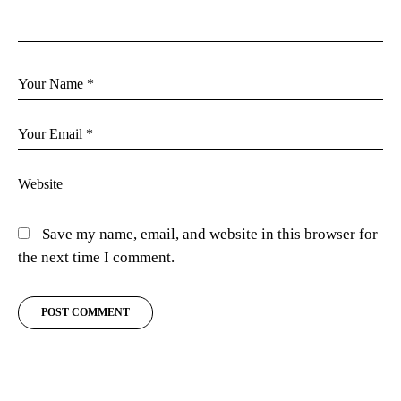
Save my name, email, and website in this browser for
the next time I comment.