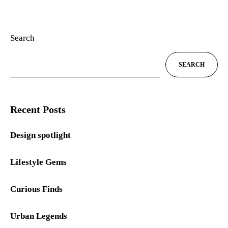
Search
SEARCH
Recent Posts
Design spotlight
Lifestyle Gems
Curious Finds
Urban Legends