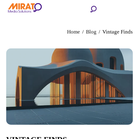
Home
Blog
Vintage Finds