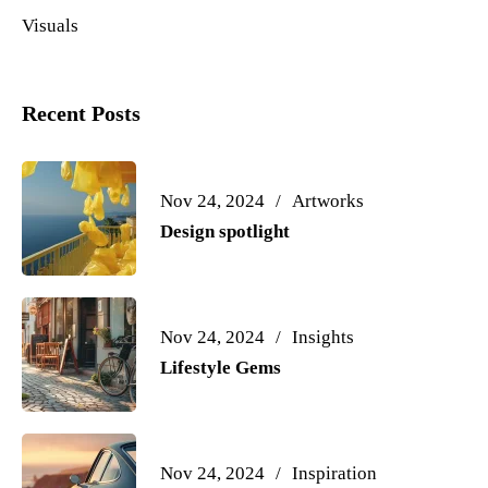
Visuals
Recent Posts
Nov 24, 2024
Artworks
Design spotlight
Nov 24, 2024
Insights
Lifestyle Gems
Nov 24, 2024
Inspiration