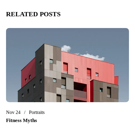
RELATED POSTS
Nov 24
Portraits
Fitness Myths