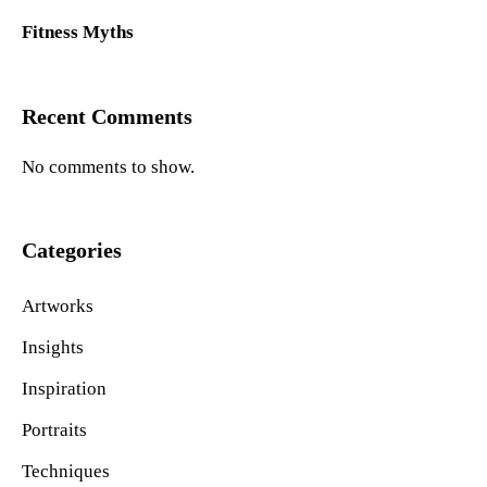
Fitness Myths
Recent Comments
No comments to show.
Categories
Artworks
Insights
Inspiration
Portraits
Techniques