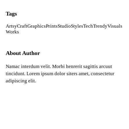
Tags
Artsy
Craft
Graphics
Prints
Studio
Styles
Tech
Trendy
Visuals
Works
About Author
Namac interdum velit. Morbi henrerit sagittis arcuut
tincidunt. Lorem ipsum dolor siters amet, consectetur
adipiscing elit.