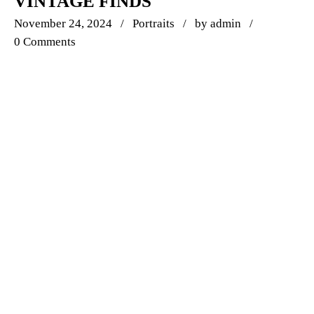
VINTAGE FINDS
November 24, 2024
Portraits
by
admin
0 Comments