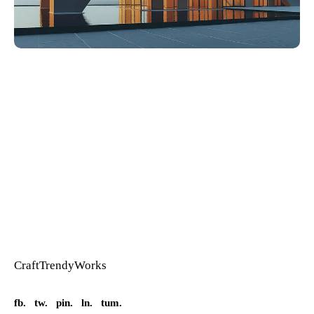
Craft
Trendy
Works
fb.
tw.
pin.
ln.
tum.