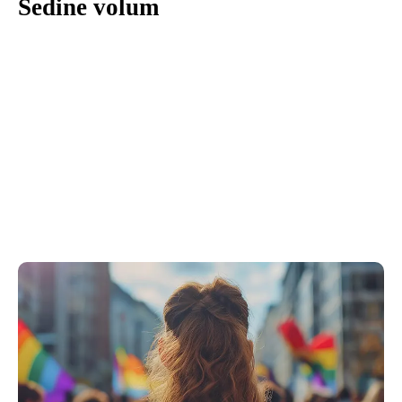
Sedine volum